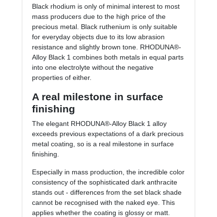
Black rhodium is only of minimal interest to most
mass producers due to the high price of the
precious metal. Black ruthenium is only suitable
for everyday objects due to its low abrasion
resistance and slightly brown tone. RHODUNA®-
Alloy Black 1 combines both metals in equal parts
into one electrolyte without the negative
properties of either.
A real milestone in surface
finishing
The elegant RHODUNA®-Alloy Black 1 alloy
exceeds previous expectations of a dark precious
metal coating, so is a real milestone in surface
finishing.
Especially in mass production, the incredible color
consistency of the sophisticated dark anthracite
stands out - differences from the set black shade
cannot be recognised with the naked eye. This
applies whether the coating is glossy or matt.