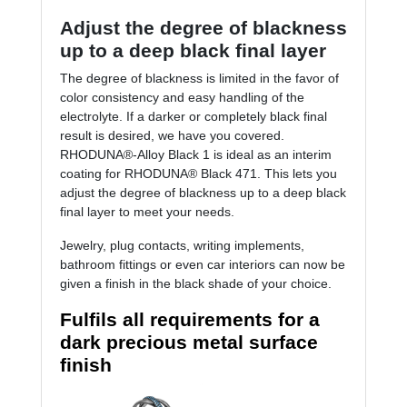
Adjust the degree of blackness
up to a deep black final layer
The degree of blackness is limited in the favor of
color consistency and easy handling of the
electrolyte. If a darker or completely black final
result is desired, we have you covered.
RHODUNA®-Alloy Black 1 is ideal as an interim
coating for RHODUNA® Black 471. This lets you
adjust the degree of blackness up to a deep black
final layer to meet your needs.
Jewelry, plug contacts, writing implements,
bathroom fittings or even car interiors can now be
given a finish in the black shade of your choice.
Fulfils all requirements for a
dark precious metal surface
finish