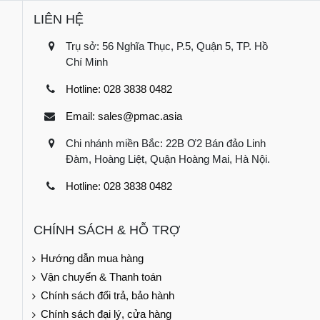
LIÊN HỆ
Trụ sở: 56 Nghĩa Thục, P.5, Quận 5, TP. Hồ
Chí Minh
Hotline: 028 3838 0482
Email: sales@pmac.asia
Chi nhánh miền Bắc: 22B Ơ2 Bán đảo Linh
Đàm, Hoàng Liệt, Quận Hoàng Mai, Hà Nội.
Hotline: 028 3838 0482
CHÍNH SÁCH & HỖ TRỢ
Hướng dẫn mua hàng
Vận chuyển & Thanh toán
Chính sách đổi trả, bảo hành
Chính sách đại lý, cửa hàng