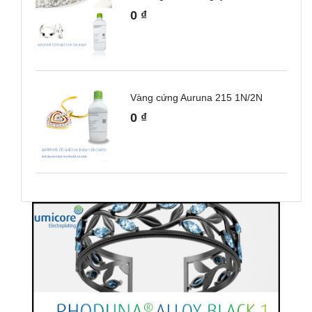
0
₫
Vàng cứng Auruna 215 1N/2N
0
₫