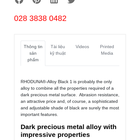
028 3838 0482
Thông tin
Tài liệu
Videos
Printed
sản
kỹ thuật
Media
phẩm
RHODUNA®-Alloy Black 1 is probably the only
alloy to combine all the properties required of a
dark precious metal surface. Abrasion resistance,
an attractive price and, of course, a sophisticated
and adjustable shade of black are surely the most
important features.
Dark precious metal alloy with
impressive properties