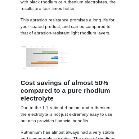
with black rhodium or ruthenium electrolytes, the
results are four times better.
This abrasion resistance promises a long life for
your coated product, and can be compared to
that of abrasion-resistant light rhodium layers.
Cost savings of almost 50%
compared to a pure rhodium
electrolyte
Due to the 1:1 ratio of rhodium and ruthenium,
the electrolyte is not just extremely easy to use
but also provides financial benefits.
Ruthenium has almost always had a very stable
and comparably low price. The price of rhodium,