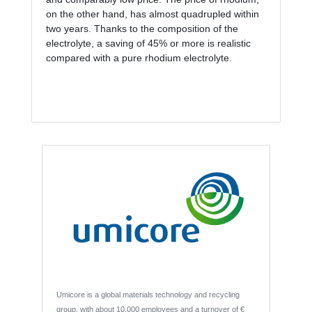
on the other hand, has almost quadrupled within
two years. Thanks to the composition of the
electrolyte, a saving of 45% or more is realistic
compared with a pure rhodium electrolyte.
Umicore is a global materials technology and recycling
group, with about 10,000 employees and a turnover of €