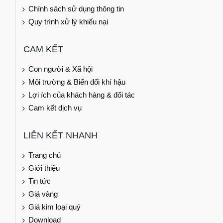
Chính sách sử dụng thông tin
Quy trình xử lý khiếu nại
CAM KẾT
Con người & Xã hội
Môi trường & Biến đổi khí hậu
Lợi ích của khách hàng & đối tác
Cam kết dịch vụ
LIÊN KẾT NHANH
Trang chủ
Giới thiệu
Tin tức
Giá vàng
Giá kim loại quý
Download