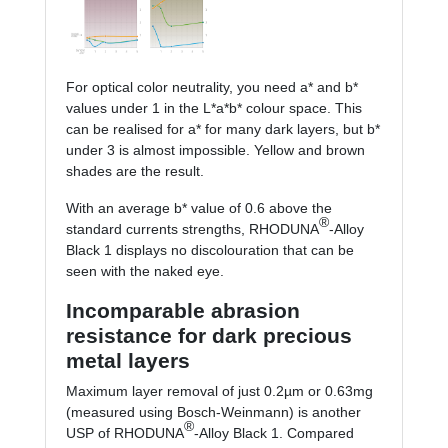
For optical color neutrality, you need a* and b*
values under 1 in the L*a*b* colour space. This
can be realised for a* for many dark layers, but b*
under 3 is almost impossible. Yellow and brown
shades are the result.
With an average b* value of 0.6 above the
®
standard currents strengths, RHODUNA
-Alloy
Black 1 displays no discolouration that can be
seen with the naked eye.
Incomparable abrasion
resistance for dark precious
metal layers
Maximum layer removal of just 0.2µm or 0.63mg
(measured using Bosch-Weinmann) is another
®
USP of RHODUNA
-Alloy Black 1. Compared