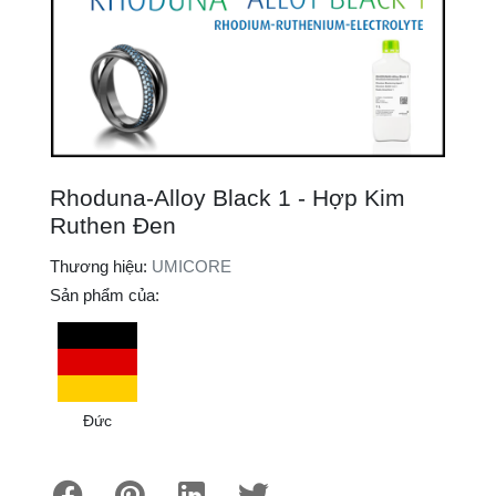
Rhoduna-Alloy Black 1 - Hợp Kim
Ruthen Đen
Thương hiệu:
UMICORE
Sản phẩm của:
Đức