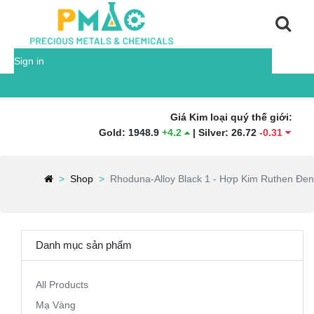
Sign in
Giá Kim loại quý thế giới:
Gold
:
1948.9
+
4.2
|
Silver
:
26.72
-
0.31
|
Platinu
Shop
Rhoduna-Alloy Black 1 - Hợp Kim Ruthen Đen
Danh mục sản phẩm
All Products
Mạ Vàng