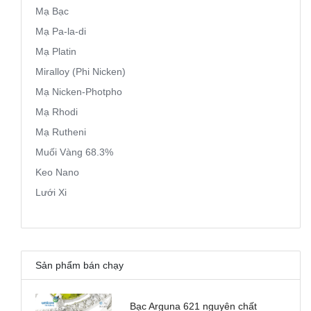
Mạ Bạc
Mạ Pa-la-di
Mạ Platin
Miralloy (Phi Nicken)
Mạ Nicken-Photpho
Mạ Rhodi
Mạ Rutheni
Muối Vàng 68.3%
Keo Nano
Lưới Xi
Sản phẩm bán chạy
Bạc Arguna 621 nguyên chất