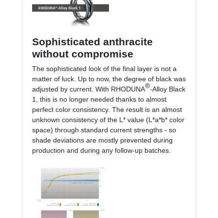
Sophisticated anthracite
without compromise
The sophisticated look of the final layer is not a
matter of luck. Up to now, the degree of black was
®
adjusted by current. With RHODUNA
-Alloy Black
1, this is no longer needed thanks to almost
perfect color consistency. The result is an almost
unknown consistency of the L* value (L*a*b* color
space) through standard current strengths - so
shade deviations are mostly prevented during
production and during any follow-up batches.