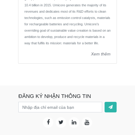
10.4 billion in 2015. Umicore generates the majority of its
revenues and dedicates most of its R&D efforts to clean
technologies, such as emission control catalysts, materials
for rechargeable batteries and recycling. Umicore’s
overriding goal of sustainable value creation is based on an
ambition to develop, produce and recycle materials in a
way that fulfils its mission: materials for a better life.
Xem thêm
ĐĂNG KÝ NHẬN THÔNG TIN