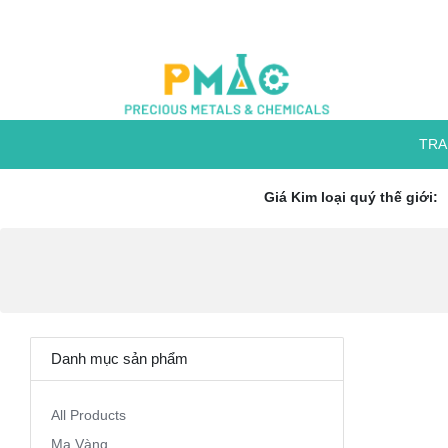
TRA
Giá Kim loại quý thế giới:
Danh mục sản phẩm
All Products
Mạ Vàng