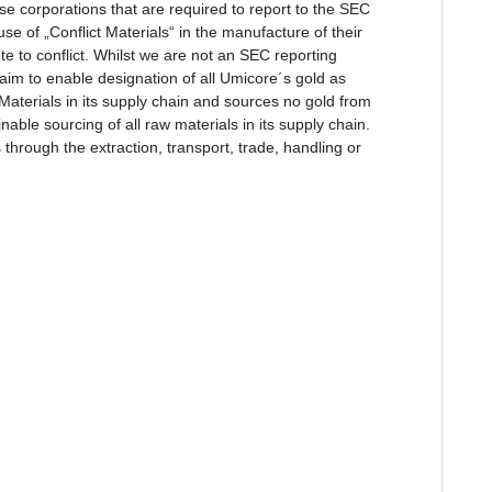
se corporations that are required to report to the SEC
e of „Conflict Materials“ in the manufacture of their
e to conflict. Whilst we are not an SEC reporting
e aim to enable designation of all Umicore´s gold as
t Materials in its supply chain and sources no gold from
able sourcing of all raw materials in its supply chain.
 through the extraction, transport, trade, handling or