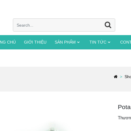
NG CHỦ
GIỚI THIỆU
SẢN PHẨM
TIN TỨC
CON
Sh
Pota
Thươn