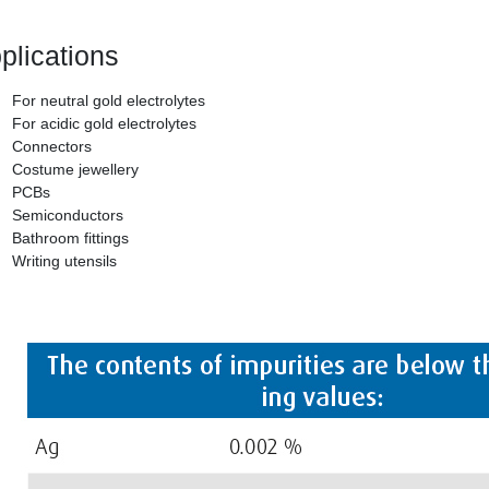
plications
For neutral gold electrolytes
For acidic gold electrolytes
Connectors
Costume jewellery
PCBs
Semiconductors
Bathroom fittings
Writing utensils