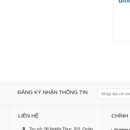
ĐĂNG KÝ NHẬN THÔNG TIN
LIÊN HỆ
CHÍNH
Trụ sở: 56 Nghĩa Thục, P.5, Quận
Hướng 