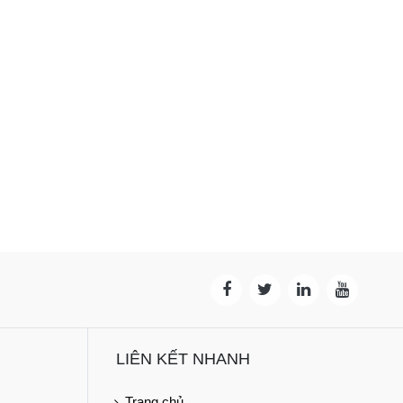
LIÊN KẾT NHANH
Trang chủ