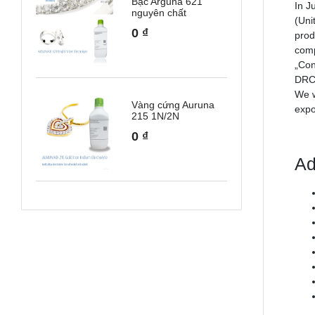
Bạc Arguna 621
In J
nguyên chất
(Uni
0
₫
prod
comp
„Con
DRC.
We w
Vàng cứng Auruna
expo
215 1N/2N
0
₫
Ad