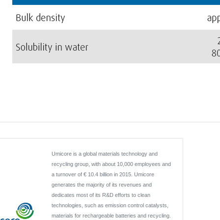
Umicore is a global materials technology and
recycling group, with about 10,000 employees and
a turnover of € 10.4 billion in 2015. Umicore
generates the majority of its revenues and
dedicates most of its R&D efforts to clean
technologies, such as emission control catalysts,
materials for rechargeable batteries and recycling.