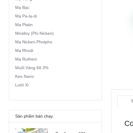
Mạ Bạc
Mạ Pa-la-di
Mạ Platin
Miralloy (Phi Nicken)
Mạ Nicken-Photpho
Mạ Rhodi
Mạ Rutheni
Muối Vàng 68.3%
Keo Nano
Lưới Xi
Sản phẩm bán chạy
Co