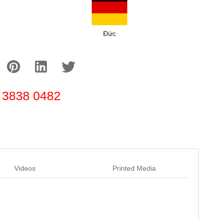
Đức
 3838 0482
Videos
Printed Media