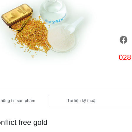
028
Thông tin sản phẩm
Tài liệu kỹ thuật
nflict free gold