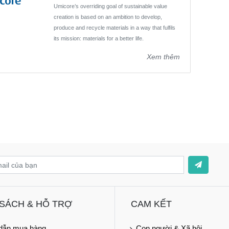
Umicore’s overriding goal of sustainable value
creation is based on an ambition to develop,
produce and recycle materials in a way that fulfils
its mission: materials for a better life.
Xem thêm
 SÁCH & HỖ TRỢ
CAM KẾT
dẫn mua hàng
Con người & Xã hội