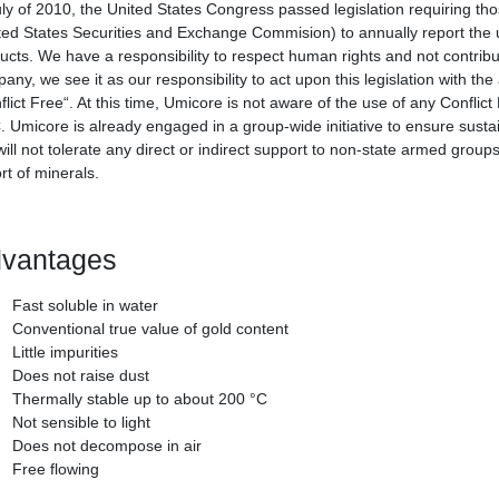
uly of 2010, the United States Congress passed legislation requiring tho
ted States Securities and Exchange Commision) to annually report the us
ucts. We have a responsibility to respect human rights and not contribut
any, we see it as our responsibility to act upon this legislation with th
flict Free“. At this time, Umicore is not aware of the use of any Conflic
 Umicore is already engaged in a group-wide initiative to ensure sustain
ill not tolerate any direct or indirect support to non-state armed groups
rt of minerals.
vantages
Fast soluble in water
Conventional true value of gold content
Little impurities
Does not raise dust
Thermally stable up to about 200 °C
Not sensible to light
Does not decompose in air
Free flowing