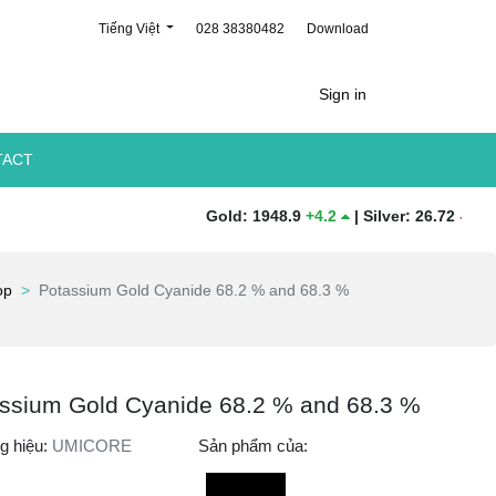
Tiếng Việt
028 38380482
Download
Sign in
TACT
Gold
:
1948.9
+
4.2
|
Silver
:
26.72
-
0.31
|
Pla
op
Potassium Gold Cyanide 68.2 % and 68.3 %
ssium Gold Cyanide 68.2 % and 68.3 %
g hiệu:
UMICORE
Sản phẩm của: